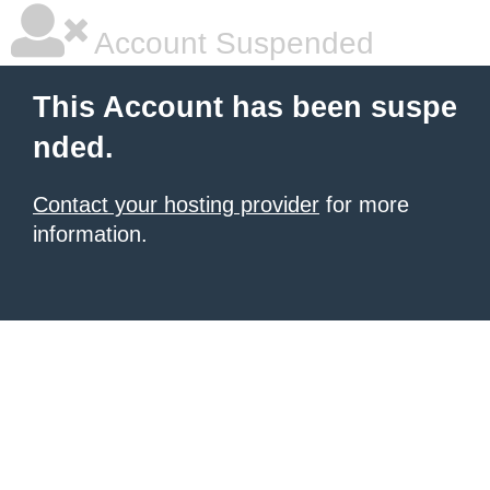
Account Suspended
This Account has been suspe
nded.
Contact your hosting provider
for more
information.