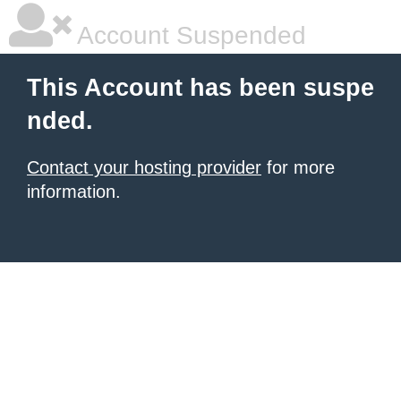
Account Suspended
This Account has been suspe
nded.
Contact your hosting provider
for more
information.