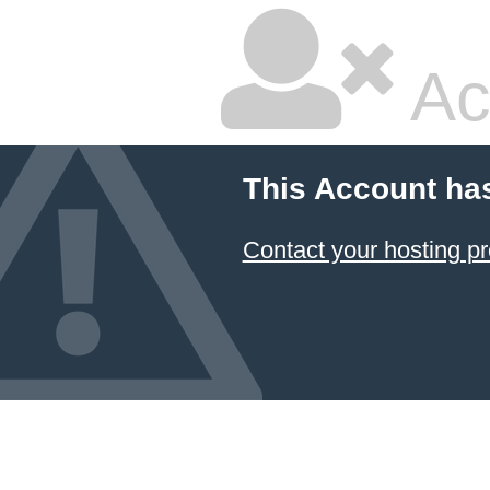
Ac
This Account ha
Contact your hosting pr