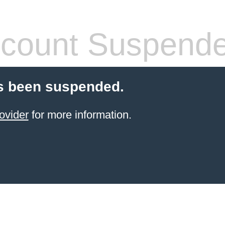
count Suspend
s been suspended.
ovider
for more information.