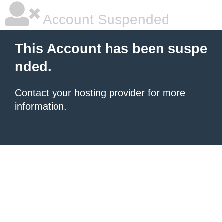
Account Suspended
This Account has been suspe
nded.
Contact your hosting provider
for more
information.