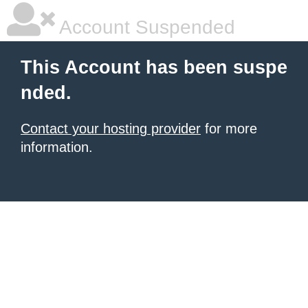
Account Suspended
This Account has been suspe
nded.
Contact your hosting provider
for more
information.