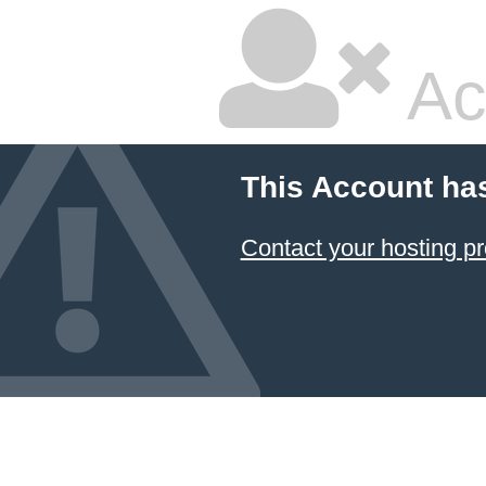
Ac
This Account ha
Contact your hosting pr