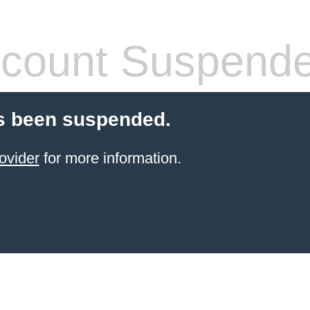
count Suspend
s been suspended.
ovider
for more information.