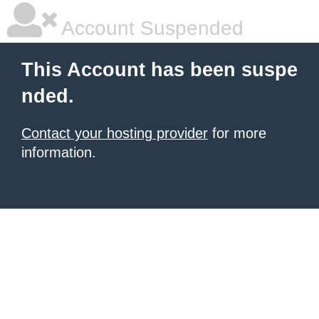
Account Suspended
This Account has been suspe
nded.
Contact your hosting provider
for more
information.