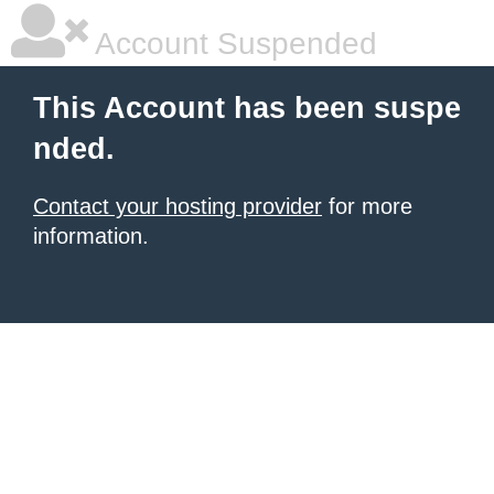
Account Suspended
This Account has been suspe
nded.
Contact your hosting provider
for more
information.