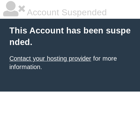
Account Suspended
This Account has been suspe
nded.
Contact your hosting provider
for more
information.