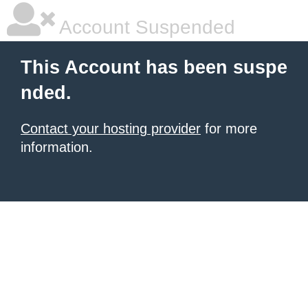
Account Suspended
This Account has been suspe
nded.
Contact your hosting provider
for more
information.