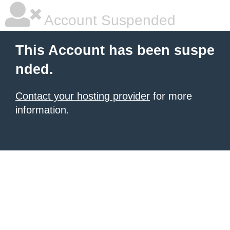
Account Suspended
This Account has been suspe
nded.
Contact your hosting provider
for more
information.