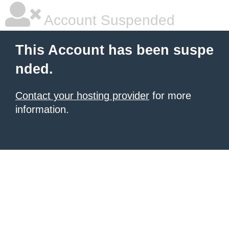
Account Suspended
This Account has been suspe
nded.
Contact your hosting provider
for more
information.