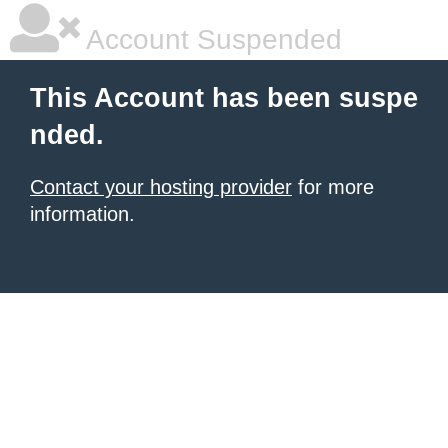
Account Suspended
This Account has been suspe
nded.
Contact your hosting provider
for more
information.