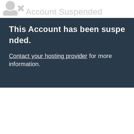
Account Suspended
This Account has been suspe
nded.
Contact your hosting provider
for more
information.