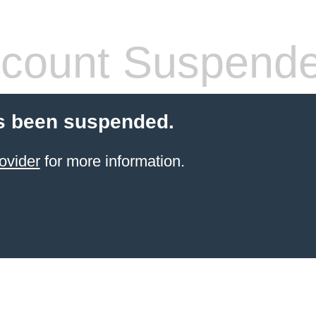
count Suspend
s been suspended.
ovider
for more information.