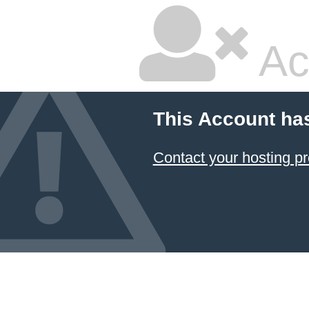
Ac
This Account ha
Contact your hosting pr