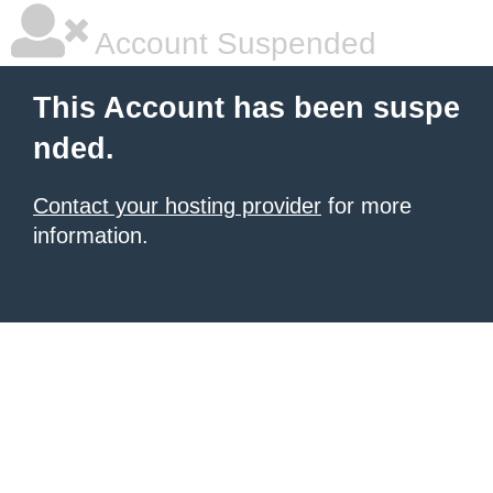
Account Suspended
This Account has been suspe
nded.
Contact your hosting provider
for more
information.