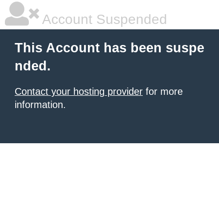
Account Suspended
This Account has been suspe
nded.
Contact your hosting provider
for more
information.